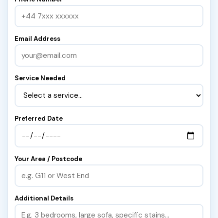
Email Address
Service Needed
Preferred Date
Your Area / Postcode
Additional Details