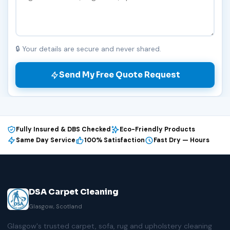
🔒 Your details are secure and never shared.
Send My Free Quote Request
Fully Insured & DBS Checked
Eco-Friendly Products
Same Day Service
100% Satisfaction
Fast Dry — Hours
DSA Carpet Cleaning
Glasgow, Scotland
Glasgow's trusted carpet, sofa, rug and upholstery cleaning