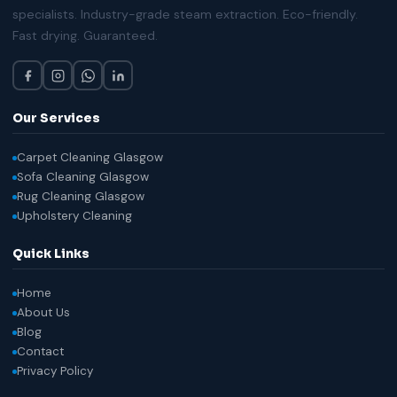
specialists. Industry-grade steam extraction. Eco-friendly.
Fast drying. Guaranteed.
Our Services
Carpet Cleaning Glasgow
Sofa Cleaning Glasgow
Rug Cleaning Glasgow
Upholstery Cleaning
Quick Links
Home
About Us
Blog
Contact
Privacy Policy