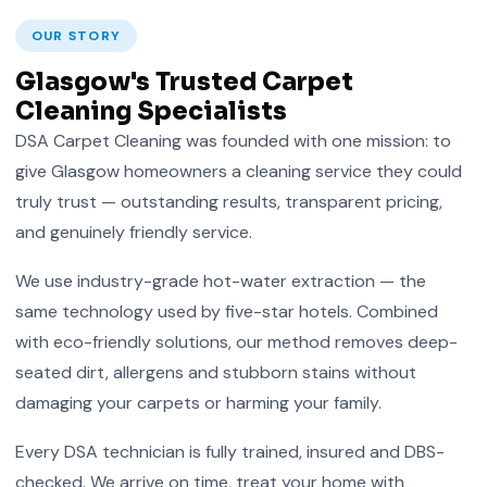
OUR STORY
Glasgow's Trusted Carpet
Cleaning Specialists
DSA Carpet Cleaning was founded with one mission: to
give Glasgow homeowners a cleaning service they could
truly trust — outstanding results, transparent pricing,
and genuinely friendly service.
We use industry-grade hot-water extraction — the
same technology used by five-star hotels. Combined
with eco-friendly solutions, our method removes deep-
seated dirt, allergens and stubborn stains without
damaging your carpets or harming your family.
Every DSA technician is fully trained, insured and DBS-
checked. We arrive on time, treat your home with