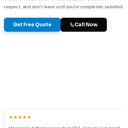
respect, and don't leave until you're completely satisfied.
5+
Get Free Quote
Call Now
Years in Glasgow
★★★★★