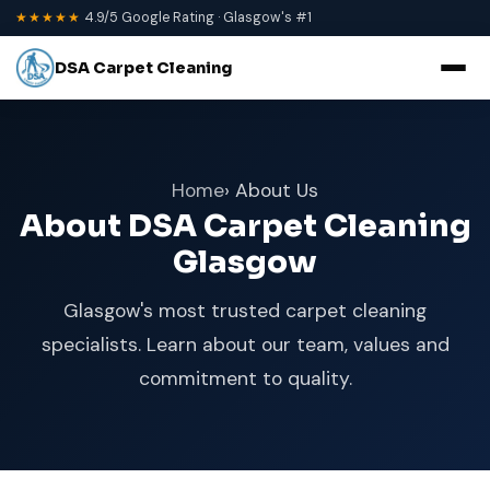
★★★★★
4.9/5 Google Rating · Glasgow's #1
DSA Carpet Cleaning
Home
› About Us
About DSA Carpet Cleaning
Glasgow
Glasgow's most trusted carpet cleaning
specialists. Learn about our team, values and
commitment to quality.