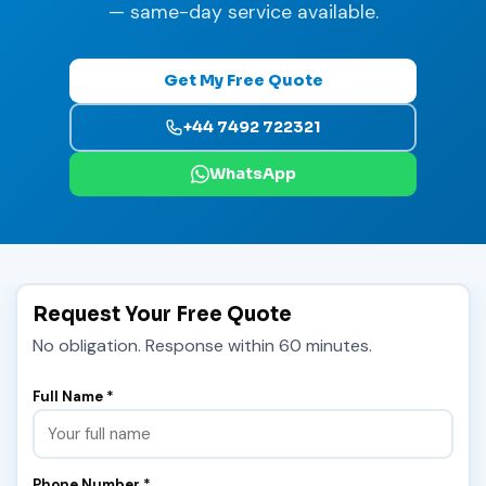
— same-day service available.
Get My Free Quote
+44 7492 722321
WhatsApp
Request Your Free Quote
No obligation. Response within 60 minutes.
Full Name *
Phone Number *