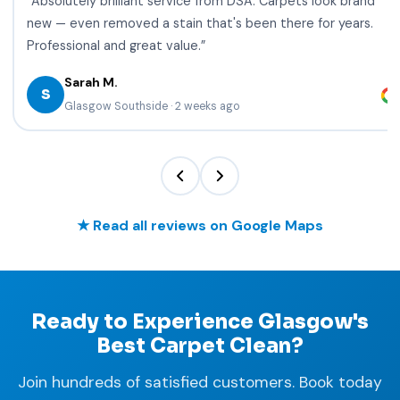
“Absolutely brilliant service from DSA. Carpets look brand
new — even removed a stain that's been there for years.
Professional and great value.”
Sarah M.
S
Glasgow Southside · 2 weeks ago
★ Read all reviews on Google Maps
Ready to Experience Glasgow's
Best Carpet Clean?
Join hundreds of satisfied customers. Book today